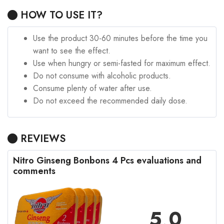
HOW TO USE IT?
Use the product 30-60 minutes before the time you
want to see the effect.
Use when hungry or semi-fasted for maximum effect.
Do not consume with alcoholic products.
Consume plenty of water after use.
Do not exceed the recommended daily dose.
REVIEWS
Nitro Ginseng Bonbons 4 Pcs evaluations and
comments
5,0