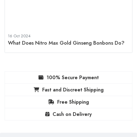
16 Oct 2024
What Does Nitro Max Gold Ginseng Bonbons Do?
100% Secure Payment
Fast and Discreet Shipping
Free Shipping
Cash on Delivery