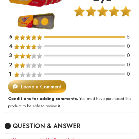
5
5
4
0
3
0
2
0
1
0
Leave a Comment
Conditions for adding comments:
You must have purchased this
product to be able to review it.
QUESTION & ANSWER