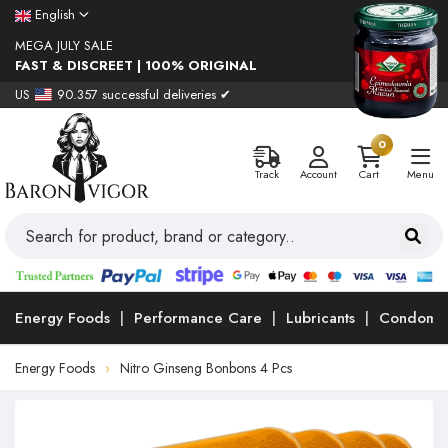
English
MEGA JULY SALE
FAST & DISCREET | 100% ORIGINAL
US
90.357 successful deliveries ✔
0
Track
Account
Cart
Menu
Energy Foods
Performance Care
Lubricants
Condoms
Energy Foods
Nitro Ginseng Bonbons 4 Pcs