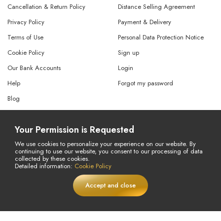
Cancellation & Return Policy
Distance Selling Agreement
Privacy Policy
Payment & Delivery
Terms of Use
Personal Data Protection Notice
Cookie Policy
Sign up
Our Bank Accounts
Login
Help
Forgot my password
Blog
Cancellation Request
Your Permission is Requested
Refund Request
We use cookies to personalize your experience on our website. By
continuing to use our website, you consent to our processing of data
collected by these cookies.
© Copyright 2026 All Rights Reserved.
Detailed information:
Cookie Policy
Powered By
AMERKEZ LLC
Accept and close
£
14,75
Add to Cart
LIVE
£20,63