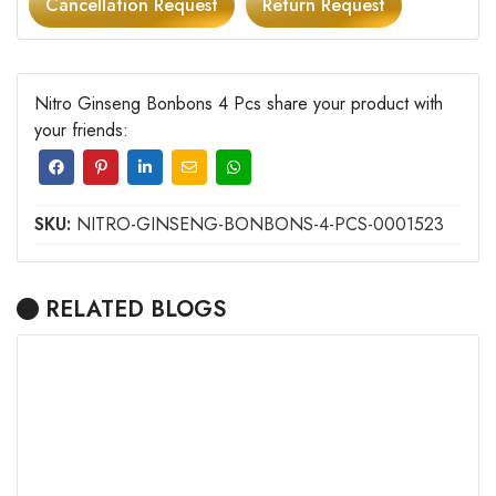
Cancellation Request
Return Request
Nitro Ginseng Bonbons 4 Pcs share your product with
your friends:
SKU:
NITRO-GINSENG-BONBONS-4-PCS-0001523
RELATED BLOGS