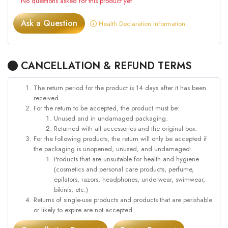
No questions asked for this product yet
Ask a Question
Health Declaration Information
CANCELLATION & REFUND TERMS
The return period for the product is 14 days after it has been
received.
For the return to be accepted, the product must be:
Unused and in undamaged packaging.
Returned with all accessories and the original box.
For the following products, the return will only be accepted if
the packaging is unopened, unused, and undamaged:
Products that are unsuitable for health and hygiene
(cosmetics and personal care products, perfume,
epilators, razors, headphones, underwear, swimwear,
bikinis, etc.)
Returns of single-use products and products that are perishable
or likely to expire are not accepted.