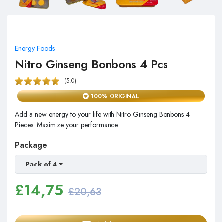
Energy Foods
Nitro Ginseng Bonbons 4 Pcs
(5.0)
100% ORIGINAL
Add a new energy to your life with Nitro Ginseng Bonbons 4
Pieces. Maximize your performance.
Package
Pack of 4
£
14,75
£20,63