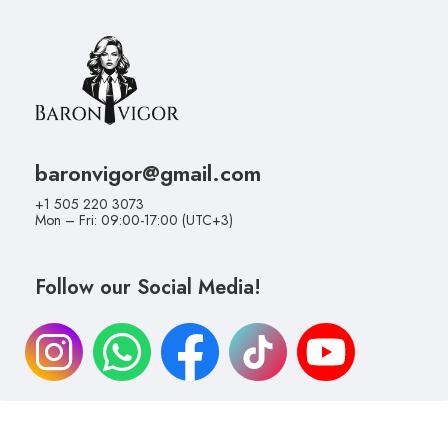
baronvigor@gmail.com
+1 505 220 3073
Mon – Fri: 09:00-17:00 (UTC+3)
Follow our Social Media!