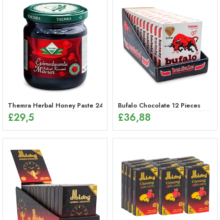
Themra Herbal Honey Paste 240g – Energy Mix
Bufalo Chocolate 12 Pieces
£
29,5
£
36,88