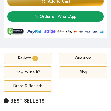
Add to Cart
Order on WhatsApp
Reviews
Questions
5
How to use it?
Blog
Drops & Refunds
BEST SELLERS