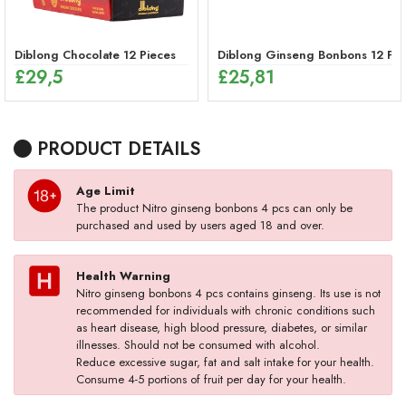
Diblong Chocolate 12 Pieces
Diblong Ginseng Bonbons 12 Pie
£
29,5
£
25,81
PRODUCT DETAILS
Age Limit
The product Nitro ginseng bonbons 4 pcs can only be
purchased and used by users aged 18 and over.
Health Warning
Nitro ginseng bonbons 4 pcs contains ginseng. Its use is not
recommended for individuals with chronic conditions such
as heart disease, high blood pressure, diabetes, or similar
illnesses. Should not be consumed with alcohol.
Reduce excessive sugar, fat and salt intake for your health.
Consume 4-5 portions of fruit per day for your health.