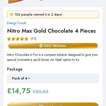
8 people purchased in 24 hours!
102 people viewed it in 2 days!
Energy Foods
Nitro Max Gold Chocolate 4 Pieces
(5.0)
100% ORIGINAL
Nitro Chocolate 4 Pcs is a compact solution designed to give your
special moments a quick boost. An ideal option to try.
Package
Pack of 4
£
14,75
£20,63