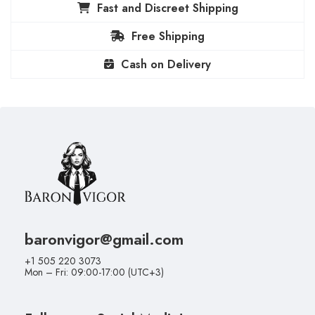
Fast and Discreet Shipping
Free Shipping
Cash on Delivery
baronvigor@gmail.com
+1 505 220 3073
Mon – Fri: 09:00-17:00 (UTC+3)