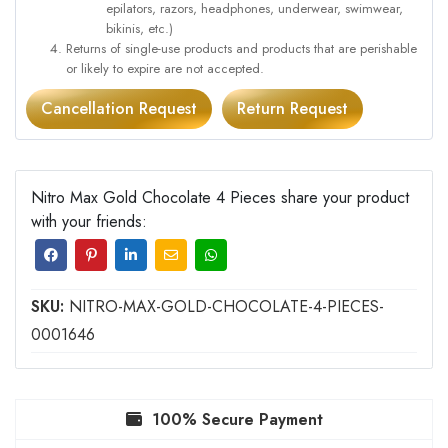
epilators, razors, headphones, underwear, swimwear,
bikinis, etc.)
Returns of single-use products and products that are perishable
or likely to expire are not accepted.
Cancellation Request
Return Request
Nitro Max Gold Chocolate 4 Pieces share your product
with your friends:
SKU:
NITRO-MAX-GOLD-CHOCOLATE-4-PIECES-
0001646
100% Secure Payment