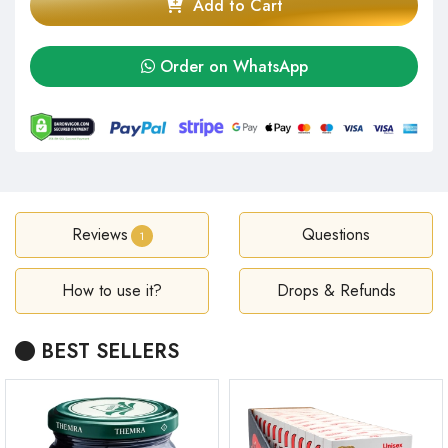
Add to Cart
Order on WhatsApp
Reviews
Questions
1
How to use it?
Drops & Refunds
BEST SELLERS