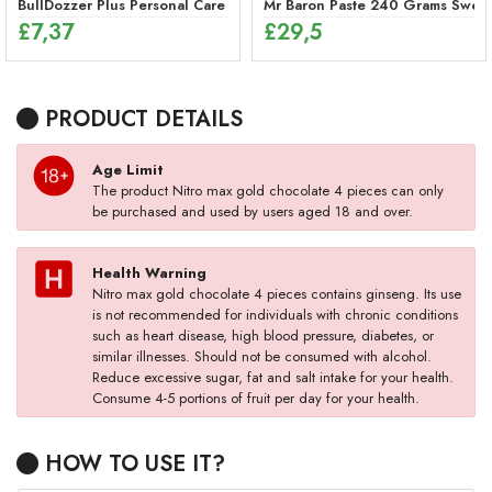
BullDozzer Plus Personal Care Spray
Mr Baron Paste 240 Grams Sweet,
£
7,37
£
29,5
PRODUCT DETAILS
Age Limit
The product Nitro max gold chocolate 4 pieces can only
be purchased and used by users aged 18 and over.
Health Warning
Nitro max gold chocolate 4 pieces contains ginseng. Its use
is not recommended for individuals with chronic conditions
such as heart disease, high blood pressure, diabetes, or
similar illnesses. Should not be consumed with alcohol.
Reduce excessive sugar, fat and salt intake for your health.
Consume 4-5 portions of fruit per day for your health.
HOW TO USE IT?