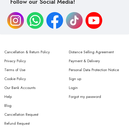
Follow our Social Media!
Cancellation & Return Policy
Distance Selling Agreement
Privacy Policy
Payment & Delivery
Terms of Use
Personal Data Protection Notice
Cookie Policy
Sign up
Our Bank Accounts
Login
Help
Forgot my password
Blog
Cancellation Request
Refund Request