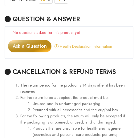
QUESTION & ANSWER
No questions asked for this product yet
Ask a Question
Health Declaration Information
CANCELLATION & REFUND TERMS
The return period for the product is 14 days after it has been
received.
For the return to be accepted, the product must be:
Unused and in undamaged packaging.
Returned with all accessories and the original box.
For the following products, the return will only be accepted if
the packaging is unopened, unused, and undamaged:
Products that are unsuitable for health and hygiene
(cosmetics and personal care products, perfume,