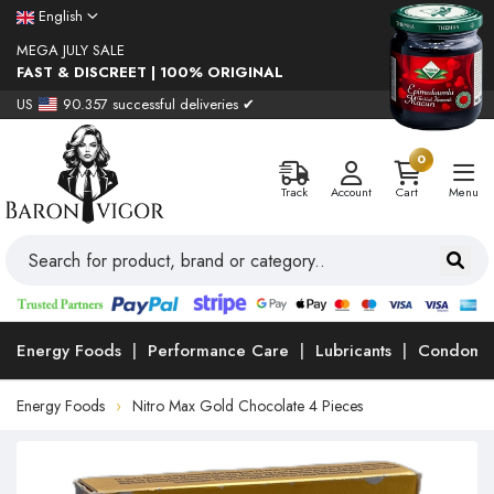
English
MEGA JULY SALE
FAST & DISCREET | 100% ORIGINAL
US
90.357 successful deliveries ✔
0
Track
Account
Cart
Menu
Energy Foods
Performance Care
Lubricants
Condoms
Energy Foods
Nitro Max Gold Chocolate 4 Pieces