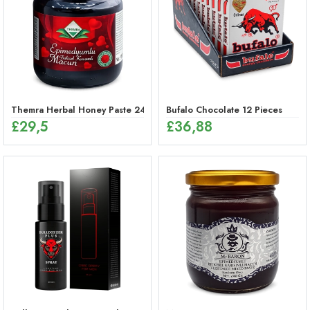
Themra Herbal Honey Paste 240g – Energy Mix
Bufalo Chocolate 12 Pieces
£
29,5
£
36,88