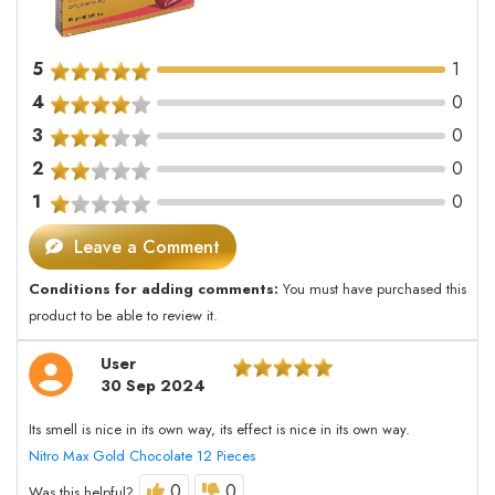
5
1
4
0
3
0
2
0
1
0
Leave a Comment
Conditions for adding comments:
You must have purchased this
product to be able to review it.
User
30 Sep 2024
Its smell is nice in its own way, its effect is nice in its own way.
Nitro Max Gold Chocolate 12 Pieces
0
0
Was this helpful?