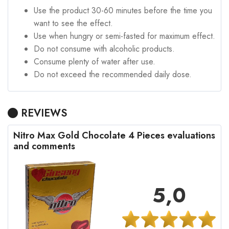
Use the product 30-60 minutes before the time you
want to see the effect.
Use when hungry or semi-fasted for maximum effect.
Do not consume with alcoholic products.
Consume plenty of water after use.
Do not exceed the recommended daily dose.
REVIEWS
Nitro Max Gold Chocolate 4 Pieces evaluations
and comments
5,0